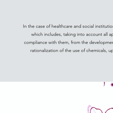
In the case of healthcare and social institu
which includes, taking into account all 
compliance with them, from the development
rationalization of the use of chemicals, 