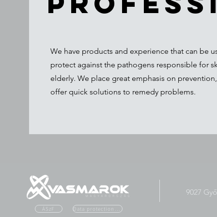
profess
We have products and experience that can be use
protect against the pathogens responsible for s
elderly. We place great emphasis on prevention,
offer quick solutions to remedy problems.
9027 Győr
ÁSzF
Data protection officer. tailor.