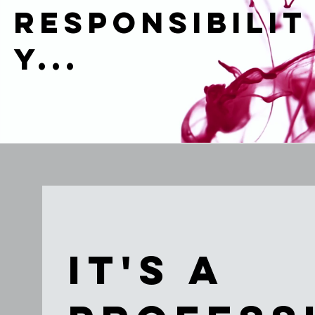
RESPONSIBILIT
Y...
It's a