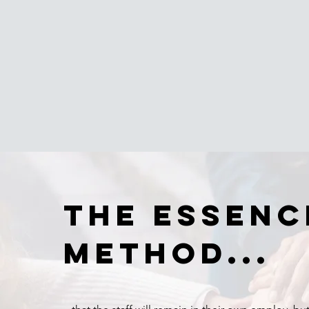
The essenc
method...