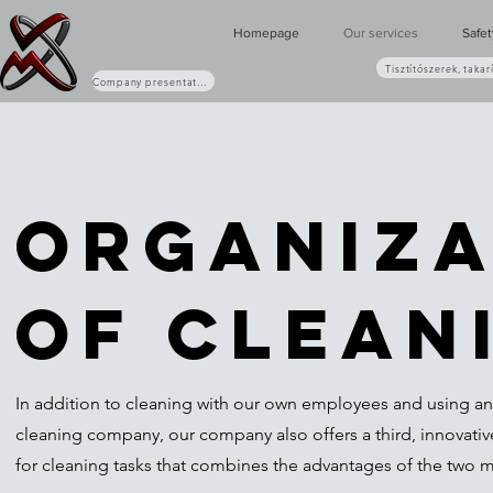
Homepage
Our services
Safe
Tisztítószerek, takar
Company presentation (PDF)
Organiza
of clean
In addition to cleaning with our own employees and using an
cleaning company, our company also offers a third, innovativ
for cleaning tasks that combines the advantages of the two 