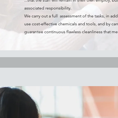
...that the staff will remain in their own employ,
associated responsibility.
We carry out a full assessment of the tasks, in add
use cost-effective chemicals and tools, and by ca
guarantee continuous flawless cleanliness that me